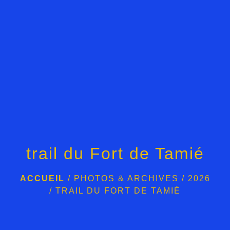
trail du Fort de Tamié
ACCUEIL
/
PHOTOS & ARCHIVES
/
2026
/
TRAIL DU FORT DE TAMIÉ