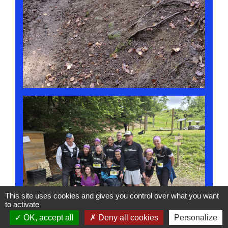
This site uses cookies and gives you control over what you want
to activate
OK, accept all
Deny all cookies
Personalize